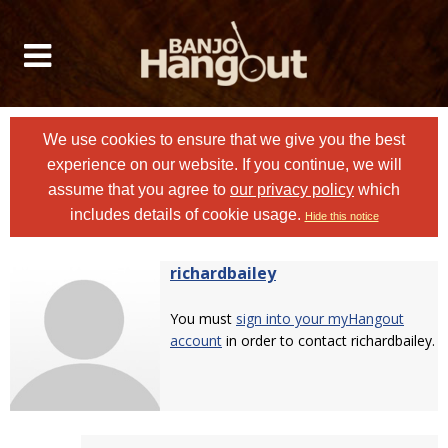
We use cookies to ensure that we give you the best
experience on our website. If you continue, we will
assume that you agree to
our privacy policy
which
includes details of cookie usage.
Hide this notice
richardbailey
You must
sign into your myHangout
account
in order to contact richardbailey.