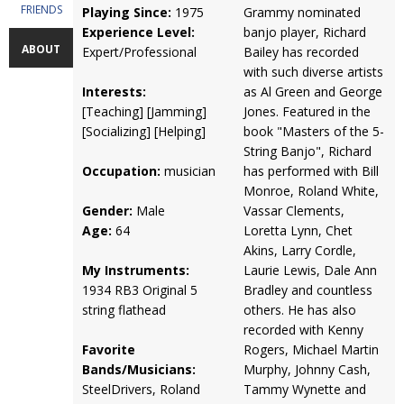
FRIENDS
Playing Since:
1975
Grammy nominated
Experience Level:
banjo player, Richard
ABOUT
Expert/Professional
Bailey has recorded
with such diverse artists
Interests:
as Al Green and George
[Teaching] [Jamming]
Jones. Featured in the
[Socializing] [Helping]
book "Masters of the 5-
String Banjo", Richard
Occupation:
musician
has performed with Bill
Monroe, Roland White,
Gender:
Male
Vassar Clements,
Age:
64
Loretta Lynn, Chet
Akins, Larry Cordle,
My Instruments:
Laurie Lewis, Dale Ann
1934 RB3 Original 5
Bradley and countless
string flathead
others. He has also
recorded with Kenny
Favorite
Rogers, Michael Martin
Bands/Musicians:
Murphy, Johnny Cash,
SteelDrivers, Roland
Tammy Wynette and