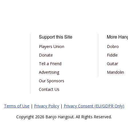
Support this Site
More Han
Players Union
Dobro
Donate
Fiddle
Tell a Friend
Guitar
Advertising
Mandolin
Our Sponsors
Contact Us
Terms of Use
|
Privacy Policy
|
Privacy Consent (EU/GDPR Only)
Copyright 2026 Banjo Hangout. All Rights Reserved.