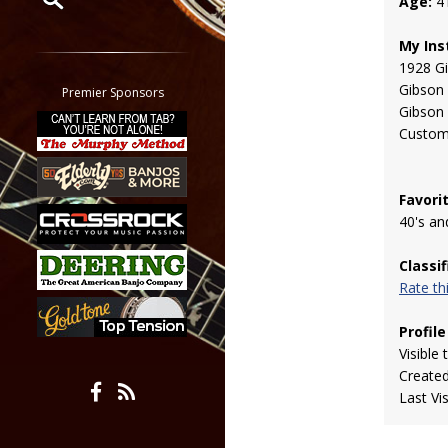
Age:
4
Restrict search to:
My Ins
Forum
1928 Gi
Classifieds
Gibson
Premier Sponsors
Gibson
Tab
Custom
All other pages
Favori
40's an
Classi
Rate t
Profile
Visible 
Create
Last Vi