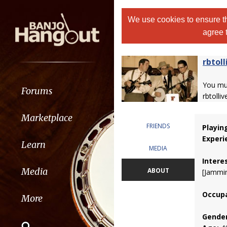
We use cookies to ensure th
agree 
rbtoll
You m
Forums
rbtolliv
Marketplace
FRIENDS
Playin
Experi
Learn
MEDIA
Intere
Media
ABOUT
[Jammin
Occupa
More
Gender