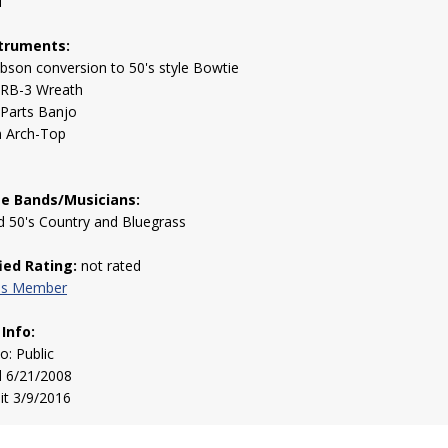
1
truments:
bson conversion to 50's style Bowtie
 RB-3 Wreath
 Parts Banjo
 Arch-Top
te Bands/Musicians:
d 50's Country and Bluegrass
fied Rating:
not rated
his Member
 Info:
to: Public
d 6/21/2008
sit 3/9/2016