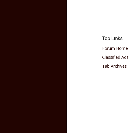
Top Links
Forum Home
Classified Ads
Tab Archives