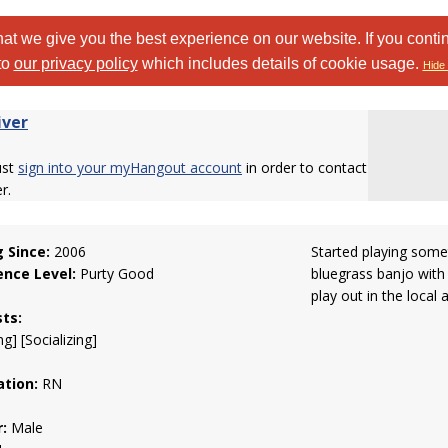
at we give you the best experience on our website. If you conti
to
our privacy policy
which includes details of cookie usage.
Hide 
iver
ust
sign into your myHangout account
in order to contact
er.
g Since:
2006
Started playing some
ence Level:
Purty Good
bluegrass banjo with
play out in the local 
sts:
g] [Socializing]
tion:
RN
:
Male