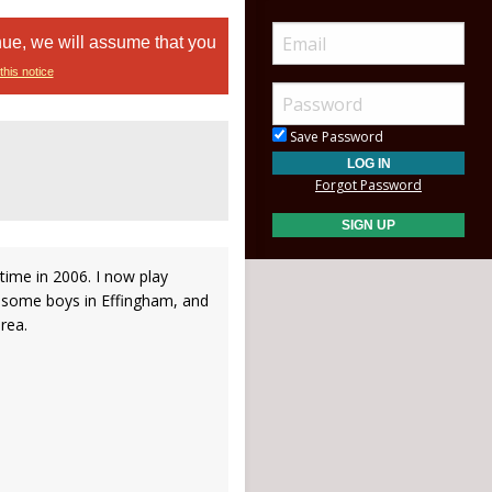
nue, we will assume that you
this notice
Save Password
Forgot Password
time in 2006. I now play
 some boys in Effingham, and
area.