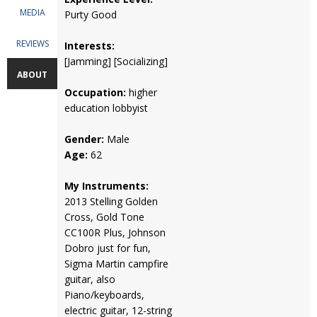
MEDIA
Purty Good
REVIEWS
Interests:
[Jamming] [Socializing]
ABOUT
Occupation:
higher
education lobbyist
Gender:
Male
Age:
62
My Instruments:
2013 Stelling Golden
Cross, Gold Tone
CC100R Plus, Johnson
Dobro just for fun,
Sigma Martin campfire
guitar, also
Piano/keyboards,
electric guitar, 12-string