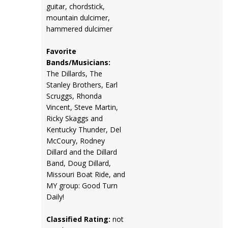
guitar, chordstick,
mountain dulcimer,
hammered dulcimer
Favorite
Bands/Musicians:
The Dillards, The
Stanley Brothers, Earl
Scruggs, Rhonda
Vincent, Steve Martin,
Ricky Skaggs and
Kentucky Thunder, Del
McCoury, Rodney
Dillard and the Dillard
Band, Doug Dillard,
Missouri Boat Ride, and
MY group: Good Turn
Daily!
Classified Rating:
not