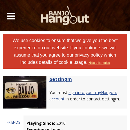
We use cookies to ensure that we give you the best
experience on our website. If you continue, we will
assume that you agree to
our privacy policy
which
includes details of cookie usage.
Hide this notice
oettingm
You must
sign into your myHangout
account
in order to contact oettingm.
FRIENDS
Playing Since:
2010
Experience Level: