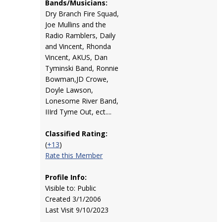
Bands/Musicians:
Dry Branch Fire Squad,
Joe Mullins and the
Radio Ramblers, Daily
and Vincent, Rhonda
Vincent, AKUS, Dan
Tyminski Band, Ronnie
Bowman,JD Crowe,
Doyle Lawson,
Lonesome River Band,
IIIrd Tyme Out, ect....
Classified Rating:
(
+13
)
Rate this Member
Profile Info:
Visible to: Public
Created 3/1/2006
Last Visit 9/10/2023