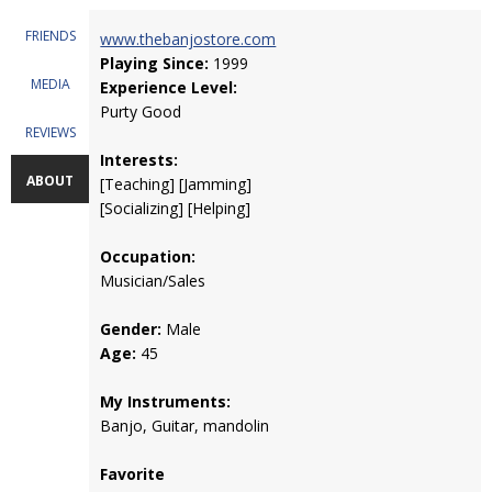
FRIENDS
www.thebanjostore.com
Playing Since:
1999
MEDIA
Experience Level:
Purty Good
REVIEWS
Interests:
ABOUT
[Teaching] [Jamming]
[Socializing] [Helping]
Occupation:
Musician/Sales
Gender:
Male
Age:
45
My Instruments:
Banjo, Guitar, mandolin
Favorite