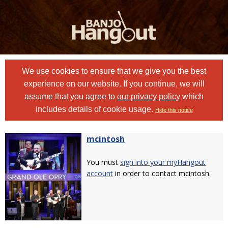
We use cookies to ensure that we give you the best
experience on our website. If you continue, we will
assume that you agree to
our privacy policy
which
includes details of cookie usage.
Hide this notice
mcintosh
You must
sign into your myHangout
account
in order to contact mcintosh.