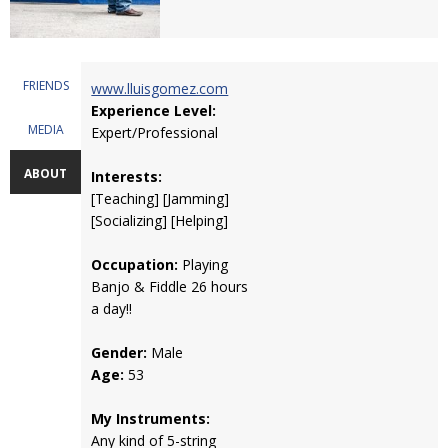
FRIENDS
www.lluisgomez.com
Experience Level:
MEDIA
Expert/Professional
ABOUT
Interests:
[Teaching] [Jamming]
[Socializing] [Helping]
Occupation:
Playing
Banjo & Fiddle 26 hours
a day!!
Gender:
Male
Age:
53
My Instruments:
Any kind of 5-string