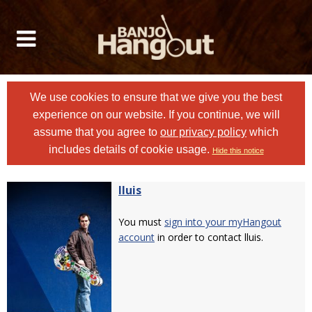
We use cookies to ensure that we give you the best
experience on our website. If you continue, we will
assume that you agree to
our privacy policy
which
includes details of cookie usage.
Hide this notice
lluis
You must
sign into your myHangout
account
in order to contact lluis.