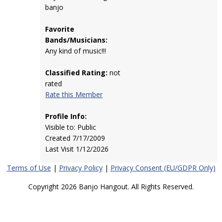
banjo
Favorite
Bands/Musicians:
Any kind of music!!!
Classified Rating:
not
rated
Rate this Member
Profile Info:
Visible to: Public
Created 7/17/2009
Last Visit 1/12/2026
Terms of Use
|
Privacy Policy
|
Privacy Consent (EU/GDPR Only)
Copyright 2026 Banjo Hangout. All Rights Reserved.