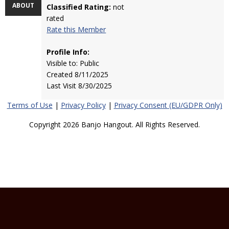
ABOUT
Classified Rating:
not
rated
Rate this Member
Profile Info:
Visible to: Public
Created 8/11/2025
Last Visit 8/30/2025
Terms of Use
|
Privacy Policy
|
Privacy Consent (EU/GDPR Only)
Copyright 2026 Banjo Hangout. All Rights Reserved.