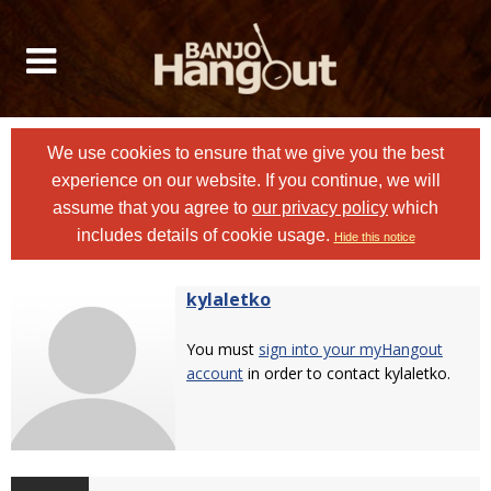
We use cookies to ensure that we give you the best
experience on our website. If you continue, we will
assume that you agree to
our privacy policy
which
includes details of cookie usage.
Hide this notice
kylaletko
You must
sign into your myHangout
account
in order to contact kylaletko.