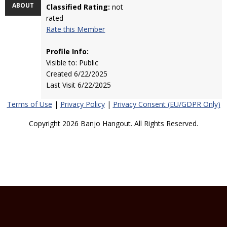
ABOUT
Classified Rating:
not
rated
Rate this Member
Profile Info:
Visible to: Public
Created 6/22/2025
Last Visit 6/22/2025
Terms of Use
|
Privacy Policy
|
Privacy Consent (EU/GDPR Only)
Copyright 2026 Banjo Hangout. All Rights Reserved.