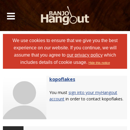
We use cookies to ensure that we give you the best
experience on our website. If you continue, we will
assume that you agree to
our privacy policy
which
includes details of cookie usage.
Hide this notice
kopoflakes
You must
sign into your myHangout
account
in order to contact kopoflakes.