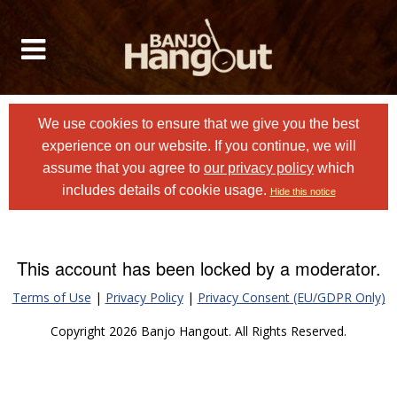
We use cookies to ensure that we give you the best
experience on our website. If you continue, we will
assume that you agree to
our privacy policy
which
includes details of cookie usage.
Hide this notice
This account has been locked by a moderator.
Terms of Use
|
Privacy Policy
|
Privacy Consent (EU/GDPR Only)
Copyright 2026 Banjo Hangout. All Rights Reserved.