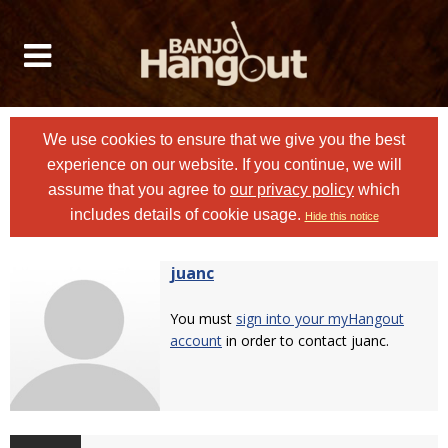
We use cookies to ensure that we give you the best
experience on our website. If you continue, we will
assume that you agree to
our privacy policy
which
includes details of cookie usage.
Hide this notice
juanc
You must
sign into your myHangout
account
in order to contact juanc.