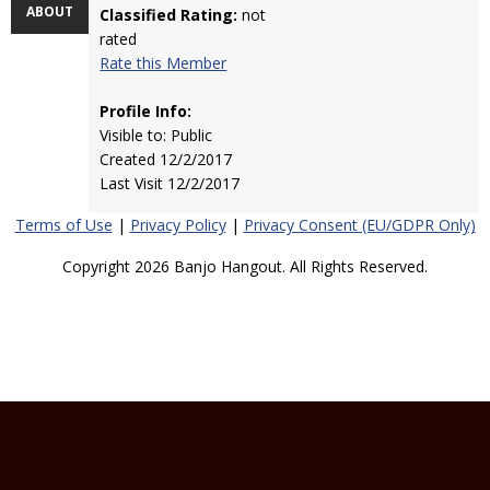
ABOUT
Classified Rating:
not
rated
Rate this Member
Profile Info:
Visible to: Public
Created 12/2/2017
Last Visit 12/2/2017
Terms of Use
|
Privacy Policy
|
Privacy Consent (EU/GDPR Only)
Copyright 2026 Banjo Hangout. All Rights Reserved.