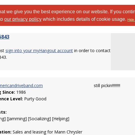
at we give you the best experience on our website. If you conti
to
our privacy policy
which includes details of cookie usage.
Hide 
5843
ust
sign into your myHangout account
in order to contact
843.
ericandriveband.com
still pickin!!!!!!!!!
g Since:
1986
ence Level:
Purty Good
sts:
ng] [Jamming] [Socializing] [Helping]
tion:
Sales and leasing for Mann Chrysler