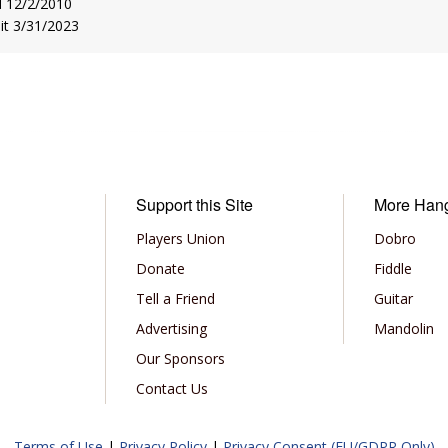
d 12/2/2010
sit 3/31/2023
Support this Site
More Han
Players Union
Dobro
Donate
Fiddle
Tell a Friend
Guitar
Advertising
Mandolin
Our Sponsors
Contact Us
Terms of Use
|
Privacy Policy
|
Privacy Consent (EU/GDPR Only)