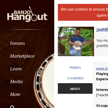
We use cookies to ensure th
agree 
josh9
You m
Forums
josh95
Marketplace
FRIENDS
Learn
www.am
Playin
CLASSIFIEDS
Experi
Media
ABOUT
Intere
More
[Teachi
Occupa