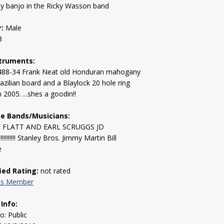
ay banjo in the Ricky Wasson band
:
Male
3
truments:
488-34 Frank Neat old Honduran mahogany
azilian board and a Blaylock 20 hole ring
 2005. ...shes a goodin!!
te Bands/Musicians:
 FLATT AND EARL SCRUGGS JD
!!!!!!! Stanley Bros. Jimmy Martin Bill
e
fied Rating:
not rated
his Member
 Info:
to: Public