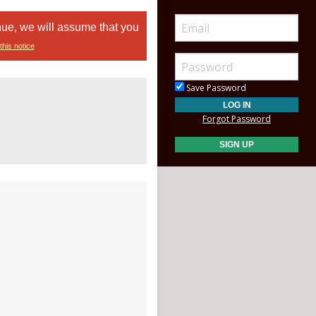
nue, we will assume that you
this notice
Save Password
Forgot Password