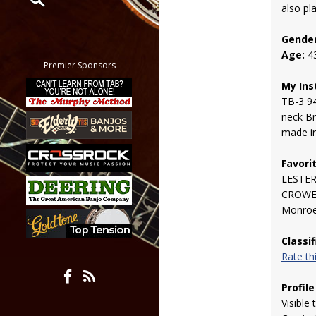
also pl
Restrict search to:
Gender
Forum
Age:
4
Classifieds
Premier Sponsors
Tab
My Ins
All other pages
TB-3 9
neck Br
made in
Favori
LESTER
CROWE!!!
Monro
Classi
Rate t
Profile
Visible 