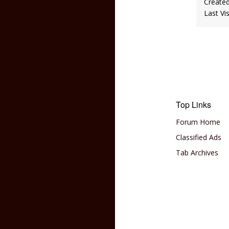
Create
Last Vi
Top Links
Forum Home
Classified Ads
Tab Archives