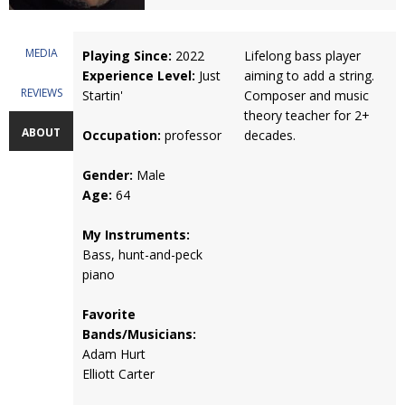
MEDIA
Playing Since:
2022
Lifelong bass player
Experience Level:
Just
aiming to add a string.
REVIEWS
Startin'
Composer and music
theory teacher for 2+
ABOUT
Occupation:
professor
decades.
Gender:
Male
Age:
64
My Instruments:
Bass, hunt-and-peck
piano
Favorite
Bands/Musicians:
Adam Hurt
Elliott Carter