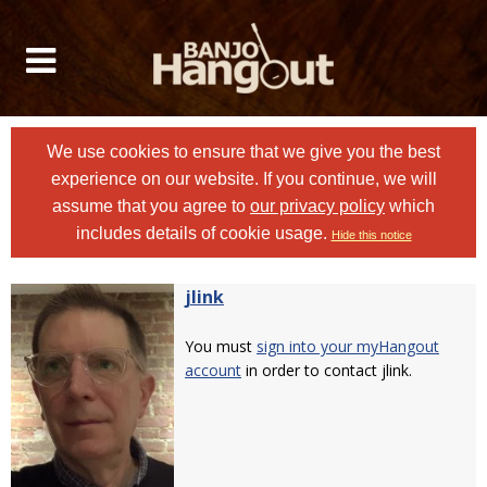
We use cookies to ensure that we give you the best
experience on our website. If you continue, we will
assume that you agree to
our privacy policy
which
includes details of cookie usage.
Hide this notice
jlink
You must
sign into your myHangout
account
in order to contact jlink.