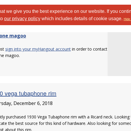
at we give you the best experience on our website. If you conti
to
our privacy policy
which includes details of cookie usage.
Hide 
one magoo
ust
sign into your myHangout account
in order to contact
ne magoo.
0 vega tubaphone rim
sday, December 6, 2018
tly purchased 1930 Vega Tubaphone rim with a Ricard neck. Looking t
cate the best source for this kind of hardware. Also looking for some
 bit about this rim.