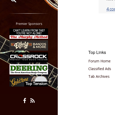
4 c
Restrict search to:
Forum
Classifieds
Premier Sponsors
Tab
All other pages
Top Links
Forum Home
Classified Ads
Tab Archives