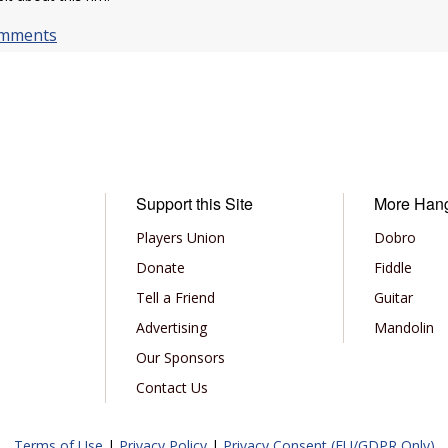
omments
Support this Site
More Han
Players Union
Dobro
Donate
Fiddle
Tell a Friend
Guitar
Advertising
Mandolin
Our Sponsors
Contact Us
Terms of Use
|
Privacy Policy
|
Privacy Consent (EU/GDPR Only)