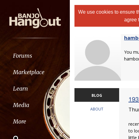
We use cookies to ensure th
agree 
hamb
You m
Forums
hambo
Marketplace
Learn
BLOG
193
Media
Thur
ABOUT
More
recen
to lo
little