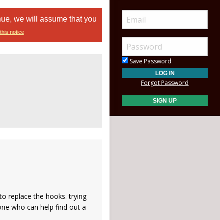
nue, we will assume that you
this notice
Save Password
Forgot Password
o replace the hooks. trying
one who can help find out a