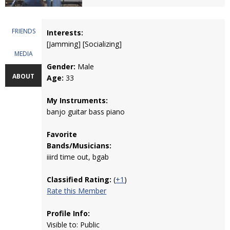
FRIENDS
Interests:
[Jamming] [Socializing]
MEDIA
Gender:
Male
ABOUT
Age:
33
My Instruments:
banjo guitar bass piano
Favorite
Bands/Musicians:
iiird time out, bgab
Classified Rating:
(
+1
)
Rate this Member
Profile Info:
Visible to: Public