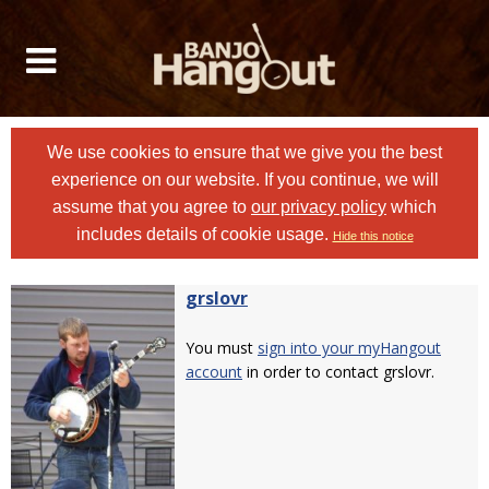
We use cookies to ensure that we give you the best
experience on our website. If you continue, we will
assume that you agree to
our privacy policy
which
includes details of cookie usage.
Hide this notice
grslovr
You must
sign into your myHangout
account
in order to contact grslovr.