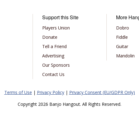
Support this Site
More Han
Players Union
Dobro
Donate
Fiddle
Tell a Friend
Guitar
Advertising
Mandolin
Our Sponsors
Contact Us
Terms of Use
|
Privacy Policy
|
Privacy Consent (EU/GDPR Only)
Copyright 2026 Banjo Hangout. All Rights Reserved.