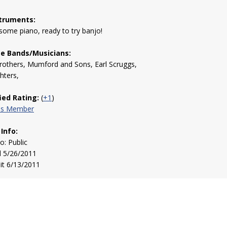
truments:
 some piano, ready to try banjo!
te Bands/Musicians:
rothers, Mumford and Sons, Earl Scruggs,
hters,
fied Rating:
(
+1
)
his Member
 Info:
to: Public
d 5/26/2011
sit 6/13/2011