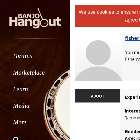
We use cookies to ensure th
agree 
fishe
You m
Forums
fisherm
Marketplace
Learn
ABOUT
Experi
Media
Intere
[Jammin
More
Gender
Age:
3