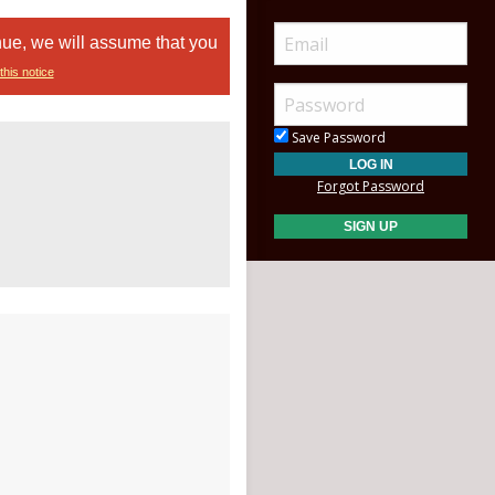
nue, we will assume that you
this notice
Save Password
Forgot Password