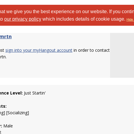
at we give you the best experience on our website. If you conti
to
our privacy policy
which includes details of cookie usage.
Hide 
rmrtn
ust
sign into your myHangout account
in order to contact
rtn.
ence Level:
Just Startin'
sts:
g] [Socializing]
:
Male
2