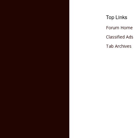
Top Links
Forum Home
Classified Ads
Tab Archives