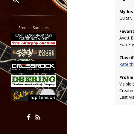
My Ins
Restrict search to:
Guitar,
Forum
Classifieds
Premier Sponsors
Favori
Tab
Avett B
All other pages
Foo Fig
Classi
Rate t
Profile
Visible 
Create
Last Vi