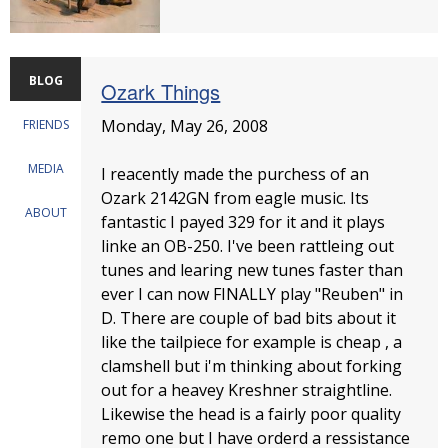
BLOG
Ozark Things
Monday, May 26, 2008
FRIENDS
MEDIA
I reacently made the purchess of an
Ozark 2142GN from eagle music. Its
ABOUT
fantastic I payed 329 for it and it plays
linke an OB-250. I've been rattleing out
tunes and learing new tunes faster than
ever I can now FINALLY play "Reuben" in
D. There are couple of bad bits about it
like the tailpiece for example is cheap , a
clamshell but i'm thinking about forking
out for a heavey Kreshner straightline.
Likewise the head is a fairly poor quality
remo one but I have orderd a ressistance