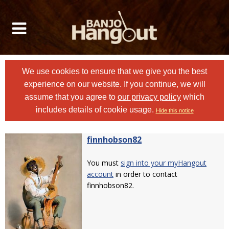
We use cookies to ensure that we give you the best
experience on our website. If you continue, we will
assume that you agree to
our privacy policy
which
includes details of cookie usage.
Hide this notice
finnhobson82
You must
sign into your myHangout
account
in order to contact
finnhobson82.