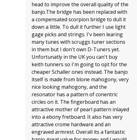
head to improve the overall quality of the
banjo.The bridge has been replaced with
a compensated scorpion bridge to dull it
down a little. To dull it further I use light
gage picks and strings. I'v been learing
many tunes with scruggs tuner sections
in them but I don't own D-Tuners yet.
Unfortunatly in the UK you can't buy
keith tunners so I'm going to opt for the
cheaper Schaller ones instead. The banjo
itself is made from blone mahogony, very
nice looking mahogony, and the
resonator has a pattern of conentric
circles on it. The fingerboard has an
attractive mother of pearl pattern inlayed
into a ebony fretboard. It also has very
attractive crome hardware and an
engraved armrest. Overall its a fantastic
banjo great value for money and I would