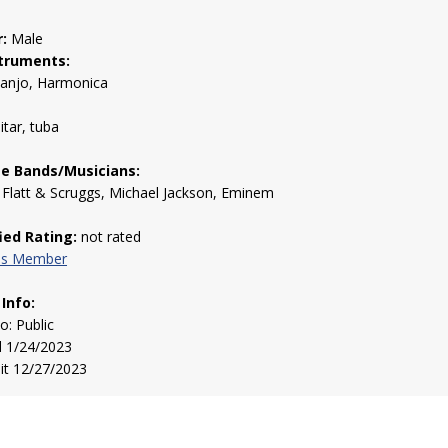
:
Male
truments:
Banjo, Harmonica
itar, tuba
te Bands/Musicians:
Flatt & Scruggs, Michael Jackson, Eminem
fied Rating:
not rated
his Member
 Info:
to: Public
d 1/24/2023
sit 12/27/2023