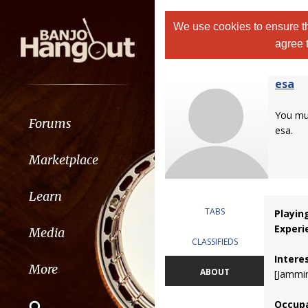
We use cookies to ensure th
agree 
esa
You m
Forums
esa.
Marketplace
Learn
TABS
Playin
Experi
Media
CLASSIFIEDS
Intere
More
ABOUT
[Jammin
Occupa