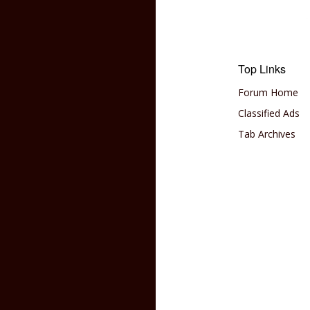
Top Links
Forum Home
Classified Ads
Tab Archives