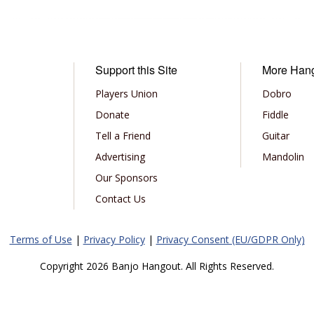
Support this Site
More Han
Players Union
Dobro
Donate
Fiddle
Tell a Friend
Guitar
Advertising
Mandolin
Our Sponsors
Contact Us
Terms of Use
|
Privacy Policy
|
Privacy Consent (EU/GDPR Only)
Copyright 2026 Banjo Hangout. All Rights Reserved.