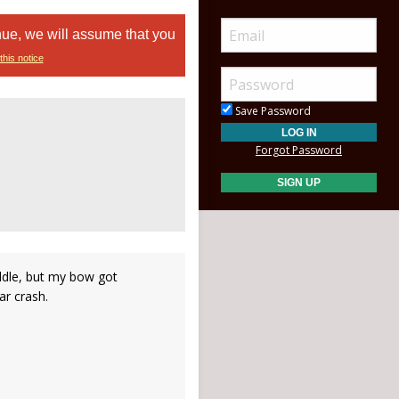
nue, we will assume that you
this notice
Save Password
Forgot Password
iddle, but my bow got
ar crash.