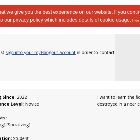
at we give you the best experience on our website. If you conti
to
our privacy policy
which includes details of cookie usage.
Hide 
ust
sign into your myHangout account
in order to contact
g Since:
2022
I want to learn the f
ence Level:
Novice
destroyed in a near c
sts:
g] [Socializing]
tion:
Student