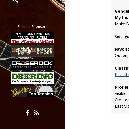
Gender
Restrict search to:
My Ins
Forum
Main: 
Classifieds
Premier Sponsors
Tab
Side: gu
All other pages
Favori
Queen, 
Classi
Rate t
Profile
Visible 
Create
Last Vi