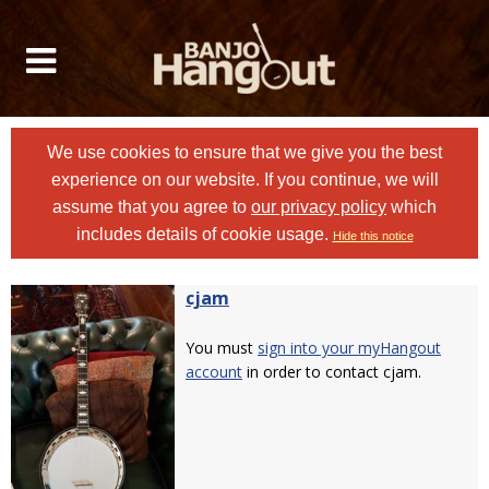
We use cookies to ensure that we give you the best
experience on our website. If you continue, we will
assume that you agree to
our privacy policy
which
includes details of cookie usage.
Hide this notice
cjam
You must
sign into your myHangout
account
in order to contact cjam.