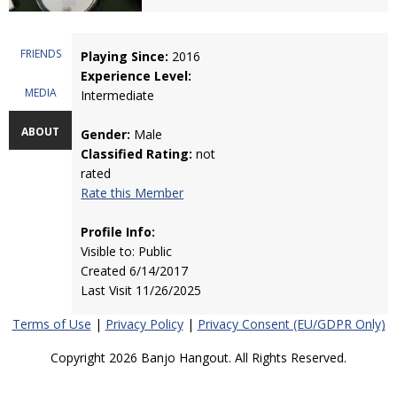
FRIENDS
Playing Since:
2016
Experience Level:
MEDIA
Intermediate
ABOUT
Gender:
Male
Classified Rating:
not
rated
Rate this Member
Profile Info:
Visible to: Public
Created 6/14/2017
Last Visit 11/26/2025
Terms of Use
|
Privacy Policy
|
Privacy Consent (EU/GDPR Only)
Copyright 2026 Banjo Hangout. All Rights Reserved.