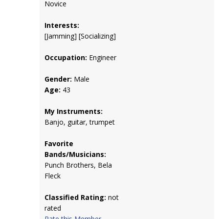
Novice
Interests:
[Jamming] [Socializing]
Occupation:
Engineer
Gender:
Male
Age:
43
My Instruments:
Banjo, guitar, trumpet
Favorite
Bands/Musicians:
Punch Brothers, Bela
Fleck
Classified Rating:
not
rated
Rate this Member