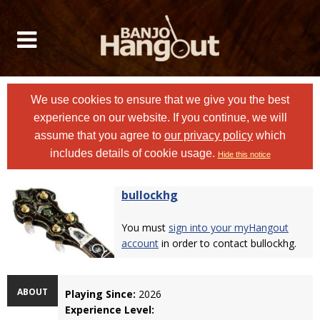
We use cookies to ensure that we give you the best
experience on our website. If you continue, we will
assume that you agree to
our privacy policy
which
includes details of cookie usage.
Hide this notice
bullockhg
You must
sign into your myHangout
account
in order to contact bullockhg.
ABOUT
Playing Since:
2026
Experience Level: