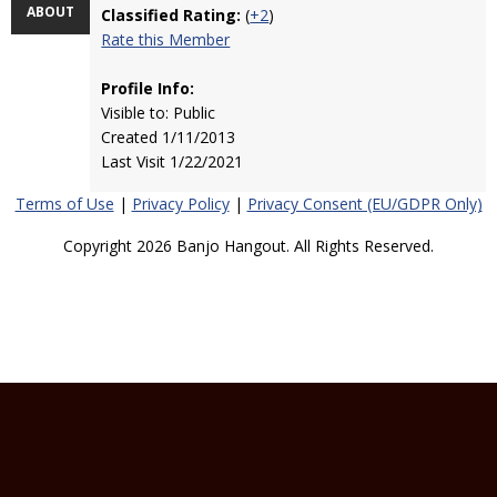
ABOUT
Classified Rating:
(
+2
)
Rate this Member
Profile Info:
Visible to: Public
Created 1/11/2013
Last Visit 1/22/2021
Terms of Use
|
Privacy Policy
|
Privacy Consent (EU/GDPR Only)
Copyright 2026 Banjo Hangout. All Rights Reserved.