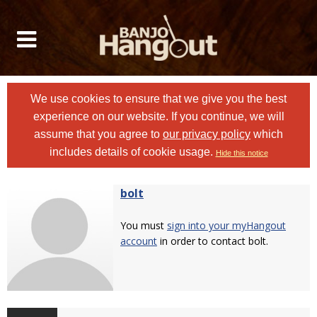
We use cookies to ensure that we give you the best
experience on our website. If you continue, we will
assume that you agree to
our privacy policy
which
includes details of cookie usage.
Hide this notice
bolt
You must
sign into your myHangout
account
in order to contact bolt.