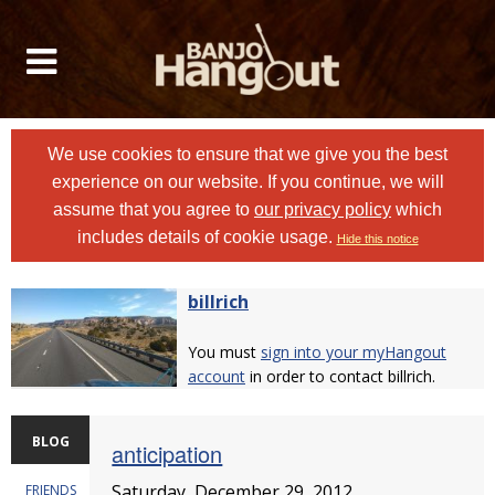
We use cookies to ensure that we give you the best
experience on our website. If you continue, we will
assume that you agree to
our privacy policy
which
includes details of cookie usage.
Hide this notice
billrich
You must
sign into your myHangout
account
in order to contact billrich.
BLOG
anticipation
Saturday, December 29, 2012
FRIENDS