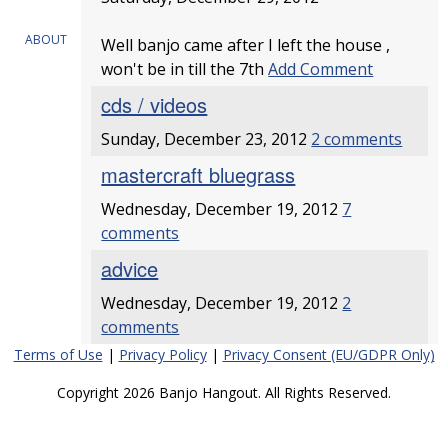
ABOUT
Well banjo came after I left the house ,
won't be in till the 7th
Add Comment
cds / videos
Sunday, December 23, 2012
2 comments
mastercraft bluegrass
Wednesday, December 19, 2012
7
comments
advice
Wednesday, December 19, 2012
2
comments
Terms of Use
|
Privacy Policy
|
Privacy Consent (EU/GDPR Only)
Copyright 2026 Banjo Hangout. All Rights Reserved.