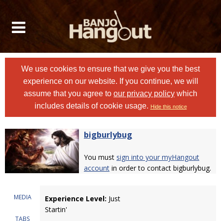
We use cookies to ensure that we give you the best
experience on our website. If you continue, we will
assume that you agree to
our privacy policy
which
includes details of cookie usage.
Hide this notice
bigburlybug
You must
sign into your myHangout
account
in order to contact bigburlybug.
MEDIA
Experience Level:
Just
Startin'
TABS