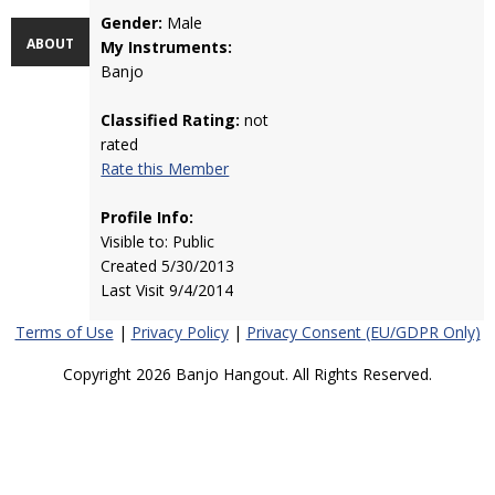
Gender:
Male
ABOUT
My Instruments:
Banjo
Classified Rating:
not
rated
Rate this Member
Profile Info:
Visible to: Public
Created 5/30/2013
Last Visit 9/4/2014
Terms of Use
|
Privacy Policy
|
Privacy Consent (EU/GDPR Only)
Copyright 2026 Banjo Hangout. All Rights Reserved.