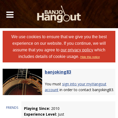
We use cookies to ensure that we give you the best
experience on our website. If you continue, we will
assume that you agree to
our privacy policy
which
includes details of cookie usage.
Hide this notice
banjoking83
You must
sign into your myHangout
account
in order to contact banjoking83.
FRIENDS
Playing Since:
2010
Experience Level:
Just