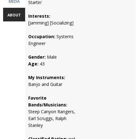
MEDIA
Startin'
ABOUT
Interests:
[Jamming] [Socializing]
Occupation:
Systems
Engineer
Gender:
Male
Age:
43
My Instruments:
Banjo and Guitar
Favorite
Bands/Musicians:
Steep Canyon Rangers,
Earl Scruggs, Ralph
Stanley
Classified Rating:
not