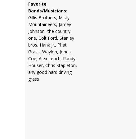
Favorite
Bands/Musicians:
Gillis Brothers, Misty
Mountaineers, Jamey
Johnson- the country
one, Colt Ford, Stanley
bros, Hank Jr., Phat
Grass, Waylon, Jones,
Coe, Alex Leach, Randy
Houser, Chris Stapleton,
any good hard driving
grass