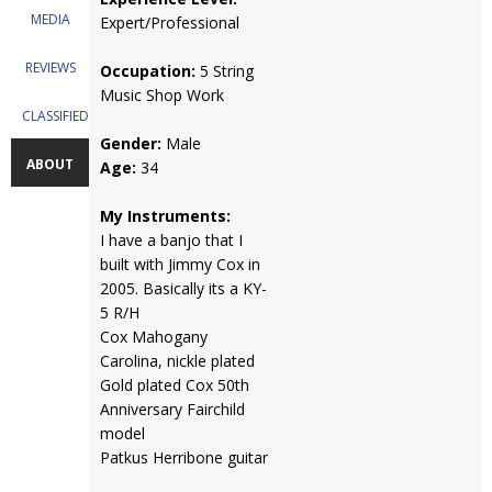
MEDIA
Expert/Professional
REVIEWS
Occupation:
5 String
Music Shop Work
CLASSIFIEDS
Gender:
Male
ABOUT
Age:
34
My Instruments:
I have a banjo that I
built with Jimmy Cox in
2005. Basically its a KY-
5 R/H
Cox Mahogany
Carolina, nickle plated
Gold plated Cox 50th
Anniversary Fairchild
model
Patkus Herribone guitar