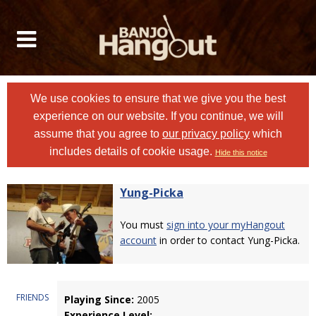
We use cookies to ensure that we give you the best
experience on our website. If you continue, we will
assume that you agree to
our privacy policy
which
includes details of cookie usage.
Hide this notice
Yung-Picka
You must
sign into your myHangout
account
in order to contact Yung-Picka.
FRIENDS
Playing Since:
2005
Experience Level: