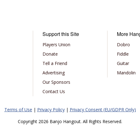
Support this Site
More Han
Players Union
Dobro
Donate
Fiddle
Tell a Friend
Guitar
Advertising
Mandolin
Our Sponsors
Contact Us
Terms of Use
|
Privacy Policy
|
Privacy Consent (EU/GDPR Only)
Copyright 2026 Banjo Hangout. All Rights Reserved.