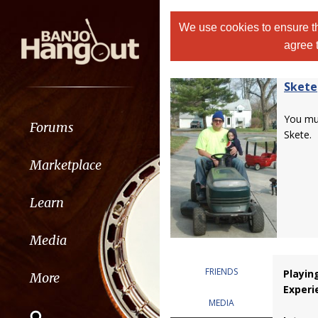
We use cookies to ensure th
agree 
Skete
You m
Forums
Skete.
Marketplace
Learn
Media
FRIENDS
Playin
More
Experi
MEDIA