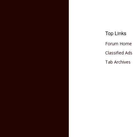
Top Links
Forum Home
Classified Ads
Tab Archives