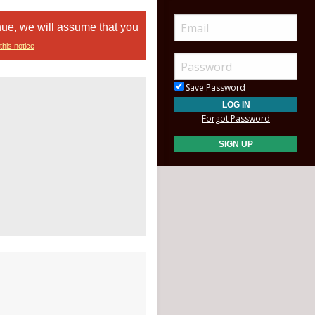
nue, we will assume that you
this notice
Save Password
Forgot Password