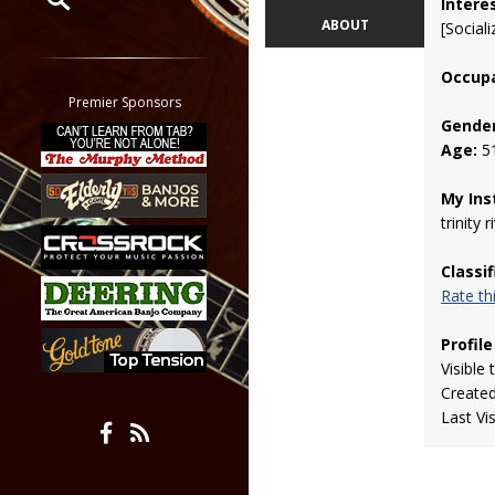
Intere
ABOUT
[Sociali
Restrict search to:
Forum
Occupa
Classifieds
Premier Sponsors
Tab
Gender
Age:
5
All other pages
My Ins
trinity r
Classi
Rate t
Profile
Visible 
Create
Last Vi