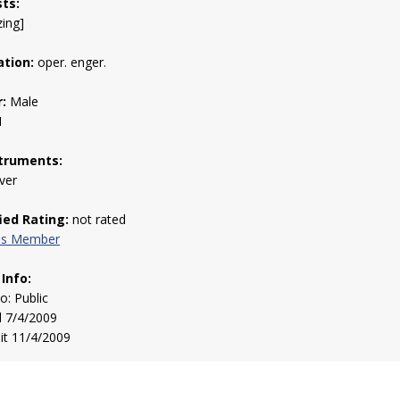
sts:
zing]
tion:
oper. enger.
:
Male
1
truments:
iver
fied Rating:
not rated
his Member
 Info:
to: Public
d 7/4/2009
sit 11/4/2009