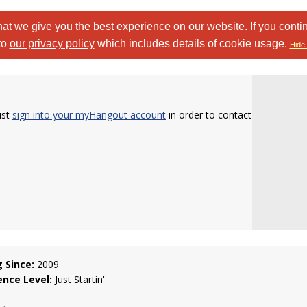
at we give you the best experience on our website. If you conti
to
our privacy policy
which includes details of cookie usage.
Hide 
ust
sign into your myHangout account
in order to contact
g Since:
2009
ence Level:
Just Startin'