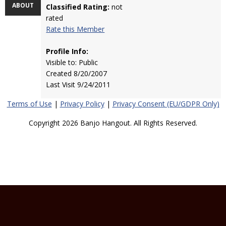
ABOUT
Classified Rating:
not
rated
Rate this Member
Profile Info:
Visible to: Public
Created 8/20/2007
Last Visit 9/24/2011
Terms of Use
|
Privacy Policy
|
Privacy Consent (EU/GDPR Only)
Copyright 2026 Banjo Hangout. All Rights Reserved.