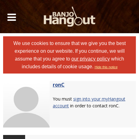
We use cookies to ensure that we give you the best
experience on our website. If you continue, we will
assume that you agree to
our privacy policy
which
includes details of cookie usage.
Hide this notice
ronC
You must
sign into your myHangout
account
in order to contact ronC.