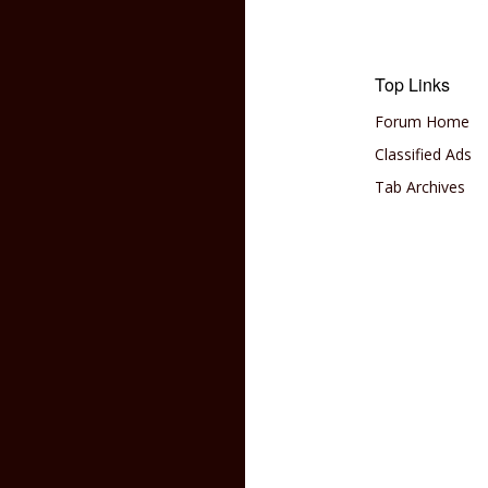
Top Links
Forum Home
Classified Ads
Tab Archives