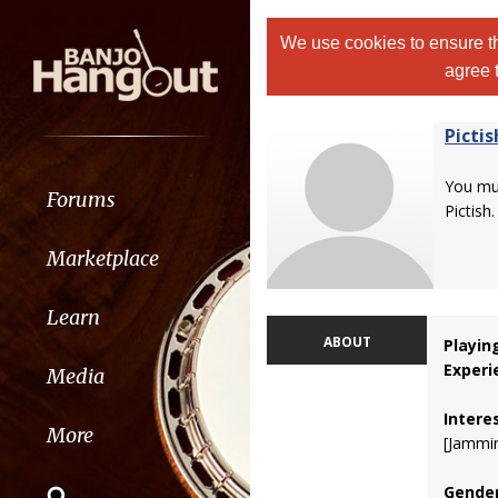
We use cookies to ensure th
agree 
Pictis
You m
Forums
Pictish.
Marketplace
Learn
ABOUT
Playin
Experi
Media
Intere
More
[Jammi
Gender