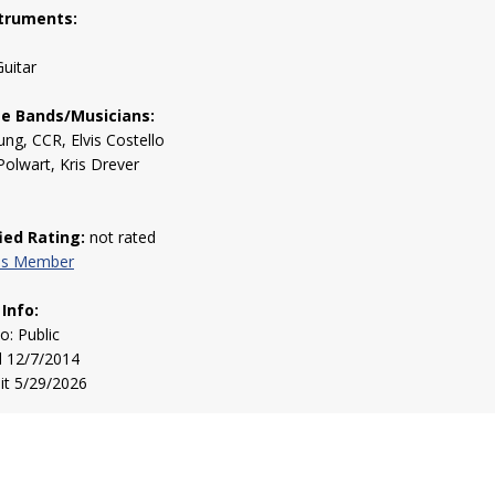
truments:
uitar
te Bands/Musicians:
ung, CCR, Elvis Costello
Polwart, Kris Drever
fied Rating:
not rated
his Member
 Info:
to: Public
d 12/7/2014
sit 5/29/2026