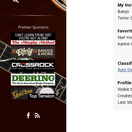
My Ins
Banjo
Restrict search to:
Tenor G
Forum
Classifieds
Premier Sponsors
Favori
Tab
Neil Yo
All other pages
Karine 
Classi
Rate t
Profile
Visible 
Create
Last Vi