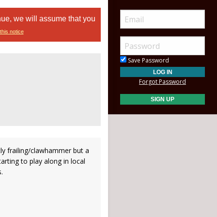
nue, we will assume that you
this notice
Save Password
Forgot Password
ly frailing/clawhammer but a
tarting to play along in local
.