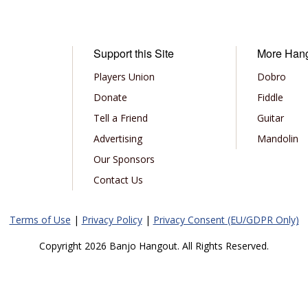
Support this Site
More Han
Players Union
Dobro
Donate
Fiddle
Tell a Friend
Guitar
Advertising
Mandolin
Our Sponsors
Contact Us
Terms of Use
|
Privacy Policy
|
Privacy Consent (EU/GDPR Only)
Copyright 2026 Banjo Hangout. All Rights Reserved.