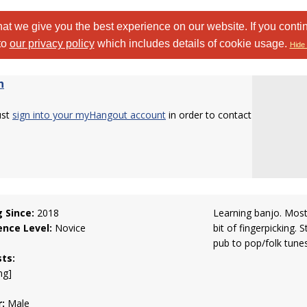
at we give you the best experience on our website. If you conti
to
our privacy policy
which includes details of cookie usage.
Hide 
h
ust
sign into your myHangout account
in order to contact
g Since:
2018
Learning banjo. Most
ence Level:
Novice
bit of fingerpicking. S
pub to pop/folk tunes
sts:
ng]
:
Male