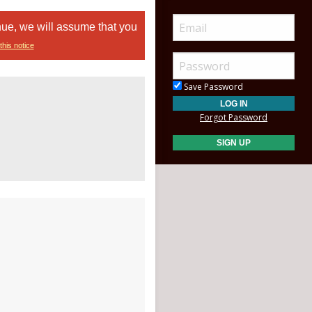
nue, we will assume that you
this notice
Save Password
Forgot Password