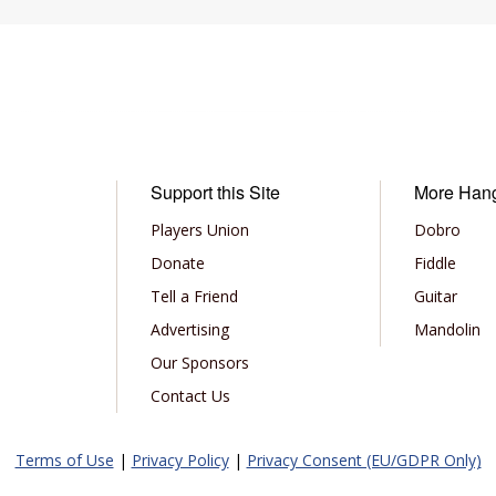
Support this Site
More Han
Players Union
Dobro
Donate
Fiddle
Tell a Friend
Guitar
Advertising
Mandolin
Our Sponsors
Contact Us
Terms of Use
|
Privacy Policy
|
Privacy Consent (EU/GDPR Only)