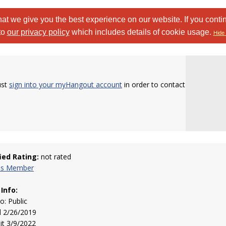
at we give you the best experience on our website. If you conti
to
our privacy policy
which includes details of cookie usage.
Hide 
ust
sign into your myHangout account
in order to contact
fied Rating:
not rated
his Member
 Info:
to: Public
d 2/26/2019
sit 3/9/2022