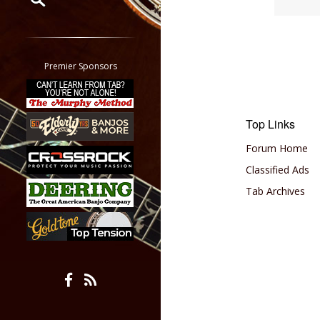
Restrict search to:
Forum
Classifieds
Premier Sponsors
Tab
All other pages
Top Links
Forum Home
Classified Ads
Tab Archives