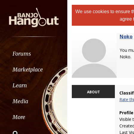
We use cookies to ensure th
agree 
Noko
You m
Forums
Noko.
Marketplace
Learn
ABOUT
Classi
Rate t
Media
Profile
More
Visible 
Create
Last Vi