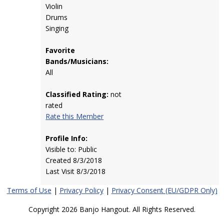
Violin
Drums
Singing
Favorite
Bands/Musicians:
All
Classified Rating:
not
rated
Rate this Member
Profile Info:
Visible to: Public
Created 8/3/2018
Last Visit 8/3/2018
Terms of Use
|
Privacy Policy
|
Privacy Consent (EU/GDPR Only)
Copyright 2026 Banjo Hangout. All Rights Reserved.