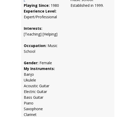
Playing Since:
1980
Established in 1999.
Experience Level:
Expert/Professional
Interests:
[Teaching] [Helping]
Occupation:
Music
School
Gender:
Female
My Instruments:
Banjo
Ukulele
Acoustic Guitar
Electric Guitar
Bass Guitar
Piano
Saxophone
Clarinet