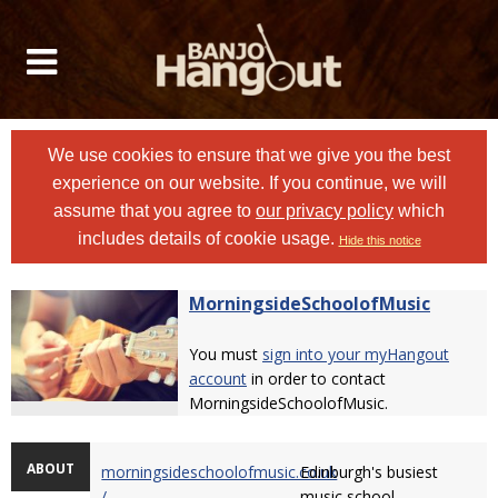
We use cookies to ensure that we give you the best
experience on our website. If you continue, we will
assume that you agree to
our privacy policy
which
includes details of cookie usage.
Hide this notice
MorningsideSchoolofMusic
You must
sign into your myHangout
account
in order to contact
MorningsideSchoolofMusic.
ABOUT
morningsideschoolofmusic.co.uk
Edinburgh's busiest
/
music school.