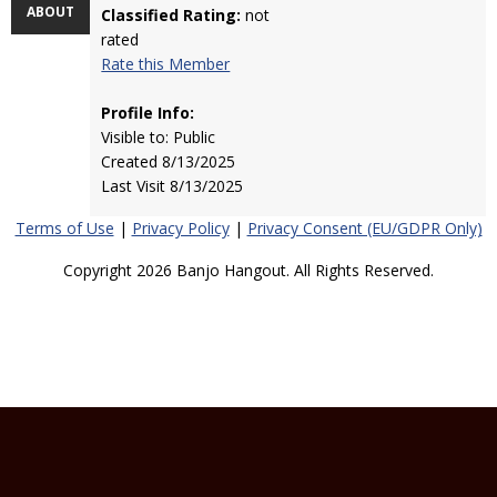
ABOUT
Classified Rating:
not
rated
Rate this Member
Profile Info:
Visible to: Public
Created 8/13/2025
Last Visit 8/13/2025
Terms of Use
|
Privacy Policy
|
Privacy Consent (EU/GDPR Only)
Copyright 2026 Banjo Hangout. All Rights Reserved.