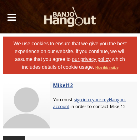
We use cookies to ensure that we give you the best
experience on our website. If you continue, we will
assume that you agree to
our privacy policy
which
includes details of cookie usage.
Hide this notice
MikeJ12
You must
sign into your myHangout
account
in order to contact MikeJ12.