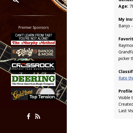
Age:
7
Restrict search to:
Forum
My Ins
Banjo -
Classifieds
Premier Sponsors
Tab
Favori
All other pages
Raymond
Grandfa
picker 
Classi
Rate t
Profile
Visible 
Create
Last Vi