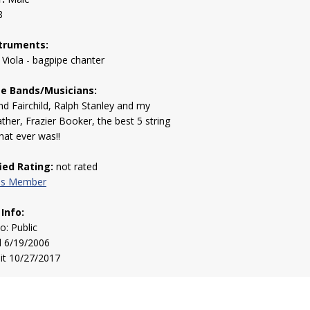
8
truments:
 Viola - bagpipe chanter
te Bands/Musicians:
 Fairchild, Ralph Stanley and my
ther, Frazier Booker, the best 5 string
that ever was!!
fied Rating:
not rated
his Member
 Info:
to: Public
d 6/19/2006
sit 10/27/2017