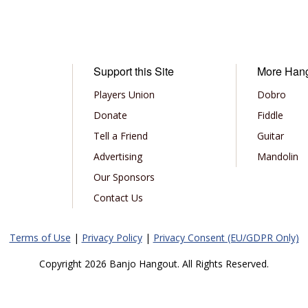
Support this Site
More Han
Players Union
Dobro
Donate
Fiddle
Tell a Friend
Guitar
Advertising
Mandolin
Our Sponsors
Contact Us
Terms of Use
|
Privacy Policy
|
Privacy Consent (EU/GDPR Only)
Copyright 2026 Banjo Hangout. All Rights Reserved.