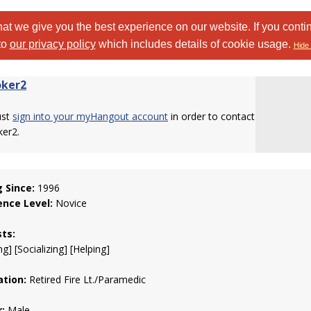
at we give you the best experience on our website. If you conti
to
our privacy policy
which includes details of cookie usage.
Hide 
ker2
ust
sign into your myHangout account
in order to contact
er2.
g Since:
1996
ence Level:
Novice
sts:
g] [Socializing] [Helping]
tion:
Retired Fire Lt./Paramedic
:
Male