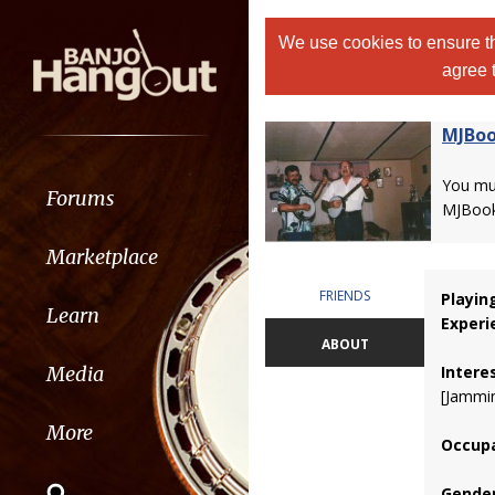
We use cookies to ensure th
agree 
MJBoo
You m
Forums
MJBook
Marketplace
FRIENDS
Playin
Learn
Experi
ABOUT
Intere
Media
[Jammin
More
Occupa
Gender