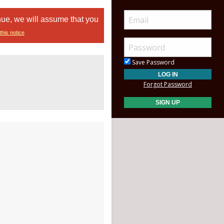
nue, we will assume that you
this notice
Save Password
Forgot Password