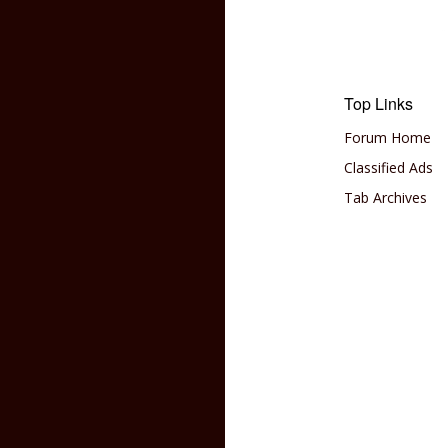
Top Links
Forum Home
Classified Ads
Tab Archives