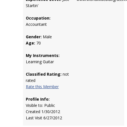
Startin'
Occupation:
Accountant
Gender:
Male
Age:
70
My Instruments:
Learning Guitar
Classified Rating:
not
rated
Rate this Member
Profile Info:
Visible to: Public
Created 1/30/2012
Last Visit 6/27/2012