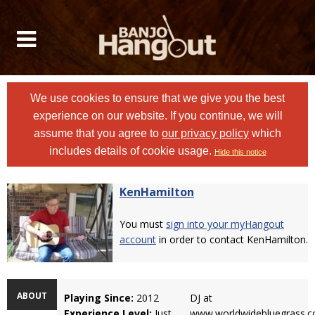
We use cookies to ensure that we give you the best
experience on our website. If you continue, we will
assume that you agree to
our privacy policy
which
includes details of cookie usage.
Hide this notice
KenHamilton
You must
sign into your myHangout
account
in order to contact KenHamilton.
ABOUT
Playing Since:
2012
DJ at
Experience Level:
Just
www.worldwidebluegrass.