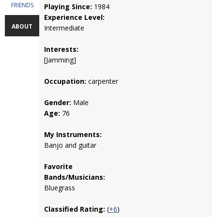
FRIENDS
Playing Since:
1984
Experience Level:
ABOUT
Intermediate
Interests:
[Jamming]
Occupation:
carpenter
Gender:
Male
Age:
76
My Instruments:
Banjo and guitar
Favorite
Bands/Musicians:
Bluegrass
Classified Rating:
(
+6
)