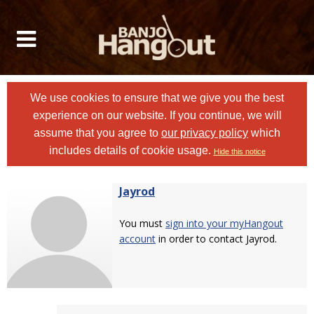
We use cookies to ensure that we give you the best
experience on our website. If you continue, we will
assume that you agree to
our privacy policy
which
includes details of cookie usage.
Hide this notice
Jayrod
You must
sign into your myHangout
account
in order to contact Jayrod.