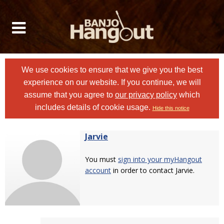
We use cookies to ensure that we give you the best
experience on our website. If you continue, we will
assume that you agree to
our privacy policy
which
includes details of cookie usage.
Hide this notice
Jarvie
You must
sign into your myHangout
account
in order to contact Jarvie.