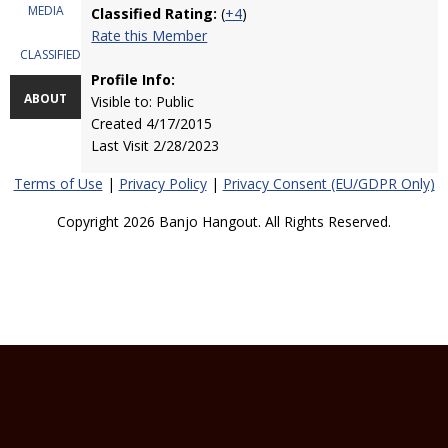
MEDIA
Classified Rating:
(
+4
)
Rate this Member
CLASSIFIEDS
Profile Info:
ABOUT
Visible to: Public
Created 4/17/2015
Last Visit 2/28/2023
Terms of Use
|
Privacy Policy
|
Privacy Consent (EU/GDPR Only)
Copyright 2026 Banjo Hangout. All Rights Reserved.