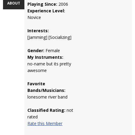
ABOUT
Playing Since:
2006
Experience Level:
Novice
Interests:
[Jamming] [Socializing]
Gender:
Female
My Instruments:
no-name but its pretty
awesome
Favorite
Bands/Musicians:
lonesome river band
Classified Rating:
not
rated
Rate this Member