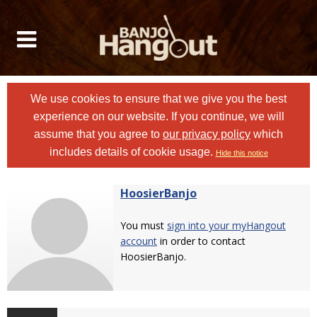
We use cookies to ensure that we give you the best
experience on our website. If you continue, we will
assume that you agree to
our privacy policy
which
includes details of cookie usage.
Hide this notice
HoosierBanjo
You must
sign into your myHangout
account
in order to contact
HoosierBanjo.