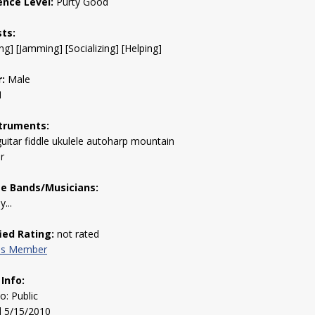
ence Level:
Purty Good
sts:
ng] [Jamming] [Socializing] [Helping]
:
Male
1
truments:
uitar fiddle ukulele autoharp mountain
r
te Bands/Musicians:
...
fied Rating:
not rated
his Member
 Info:
to: Public
d 5/15/2010