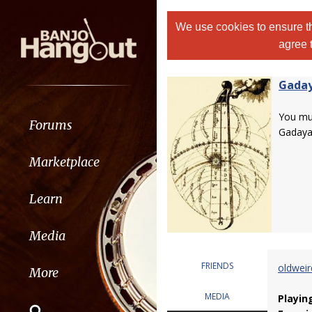
We use cookies to ensure th
agree 
Gada
You m
Forums
Gadaya
Marketplace
Learn
Media
FRIENDS
oldwei
More
MEDIA
Playin