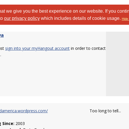
at we give you the best experience on our website. If you conti
to
our privacy policy
which includes details of cookie usage.
Hide 
ya
ust
sign into your myHangout account
in order to contact
.
rdamerica.wordpress.com/
Too long to tell...
g Since:
2003