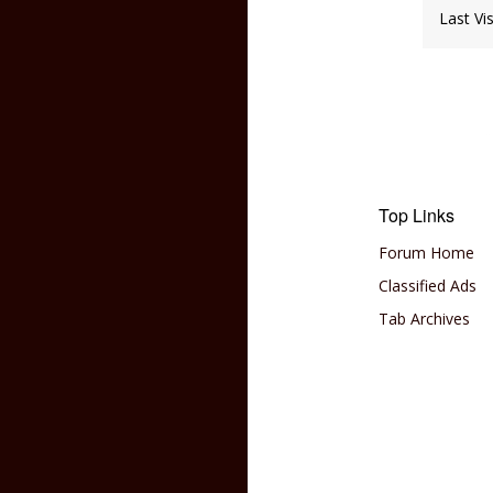
Last Vi
Top Links
Forum Home
Classified Ads
Tab Archives