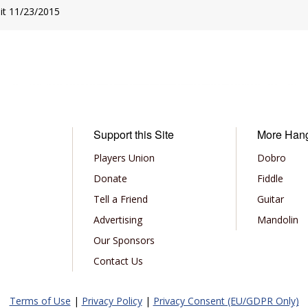
sit 11/23/2015
Support this Site
More Han
Players Union
Dobro
Donate
Fiddle
Tell a Friend
Guitar
Advertising
Mandolin
Our Sponsors
Contact Us
Terms of Use
|
Privacy Policy
|
Privacy Consent (EU/GDPR Only)