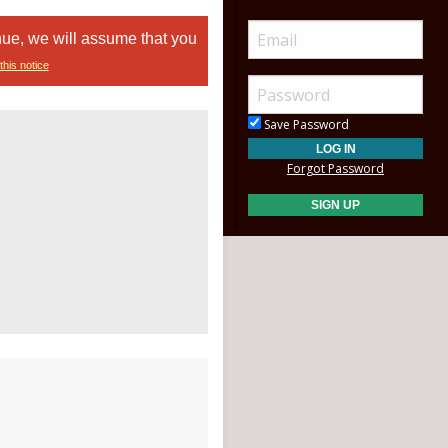
nue, we will assume that you
this notice
Save Password
Forgot Password