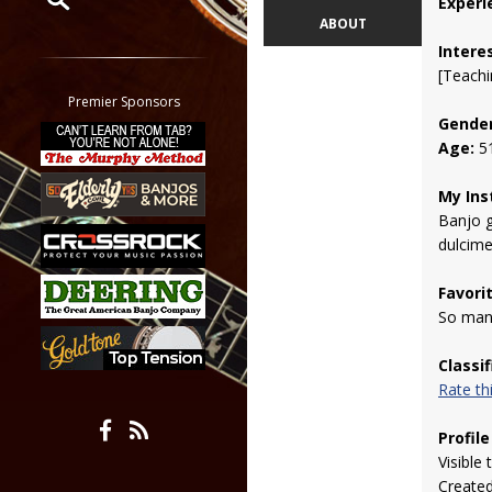
Experi
ABOUT
Restrict search to:
Intere
Forum
[Teachi
Classifieds
Premier Sponsors
Gender
Tab
Age:
5
All other pages
My Ins
Banjo g
dulcime
Favori
So many
Classi
Rate t
Profile
Visible 
Create