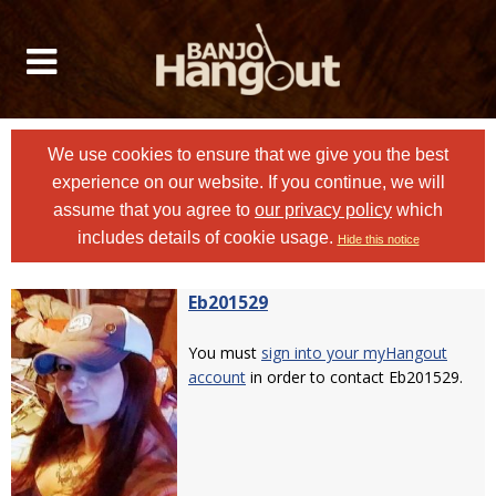
We use cookies to ensure that we give you the best
experience on our website. If you continue, we will
assume that you agree to
our privacy policy
which
includes details of cookie usage.
Hide this notice
Eb201529
You must
sign into your myHangout
account
in order to contact Eb201529.