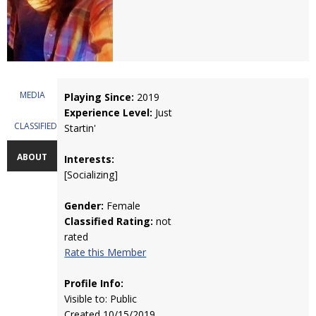
MEDIA
Playing Since:
2019
Experience Level:
Just
CLASSIFIEDS
Startin'
ABOUT
Interests:
[Socializing]
Gender:
Female
Classified Rating:
not
rated
Rate this Member
Profile Info:
Visible to: Public
Created 10/15/2019