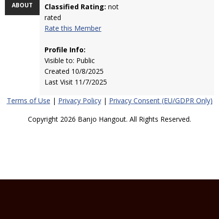
ABOUT
Classified Rating:
not
rated
Rate this Member
Profile Info:
Visible to: Public
Created 10/8/2025
Last Visit 11/7/2025
Terms of Use
|
Privacy Policy
|
Privacy Consent (EU/GDPR Only)
Copyright 2026 Banjo Hangout. All Rights Reserved.