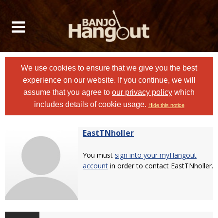
We use cookies to ensure that we give you the best
experience on our website. If you continue, we will
assume that you agree to
our privacy policy
which
includes details of cookie usage.
Hide this notice
EastTNholler
You must
sign into your myHangout
account
in order to contact EastTNholler.