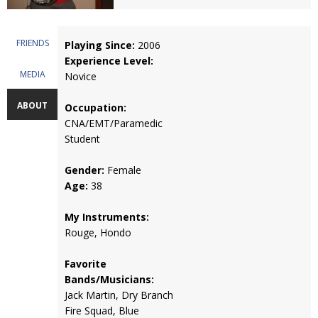
FRIENDS
Playing Since:
2006
Experience Level:
MEDIA
Novice
ABOUT
Occupation:
CNA/EMT/Paramedic
Student
Gender:
Female
Age:
38
My Instruments:
Rouge, Hondo
Favorite
Bands/Musicians:
Jack Martin, Dry Branch
Fire Squad, Blue