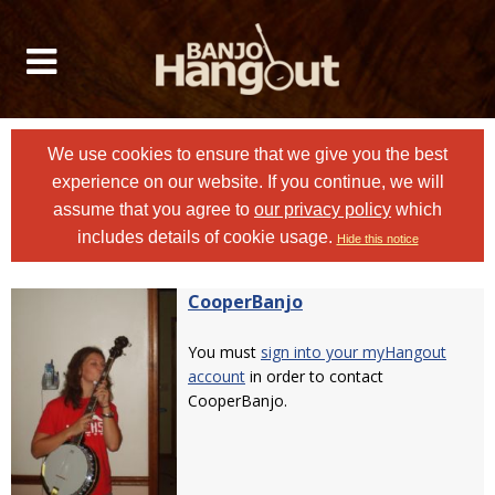
We use cookies to ensure that we give you the best
experience on our website. If you continue, we will
assume that you agree to
our privacy policy
which
includes details of cookie usage.
Hide this notice
CooperBanjo
You must
sign into your myHangout
account
in order to contact
CooperBanjo.