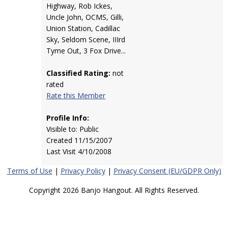
Highway, Rob Ickes,
Uncle John, OCMS, Gilli,
Union Station, Cadillac
Sky, Seldom Scene, IIIrd
Tyme Out, 3 Fox Drive...
Classified Rating:
not
rated
Rate this Member
Profile Info:
Visible to: Public
Created 11/15/2007
Last Visit 4/10/2008
Terms of Use
|
Privacy Policy
|
Privacy Consent (EU/GDPR Only)
Copyright 2026 Banjo Hangout. All Rights Reserved.