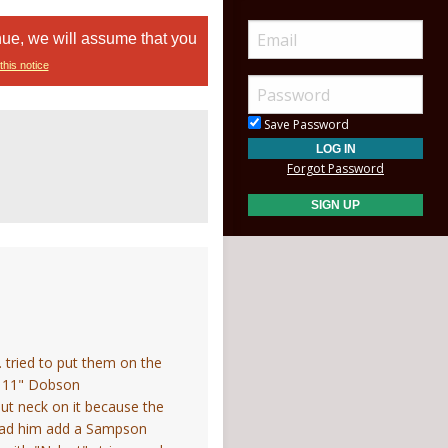
nue, we will assume that you
this notice
Save Password
Forgot Password
. tried to put them on the
an 11" Dobson
ut neck on it because the
I had him add a Sampson