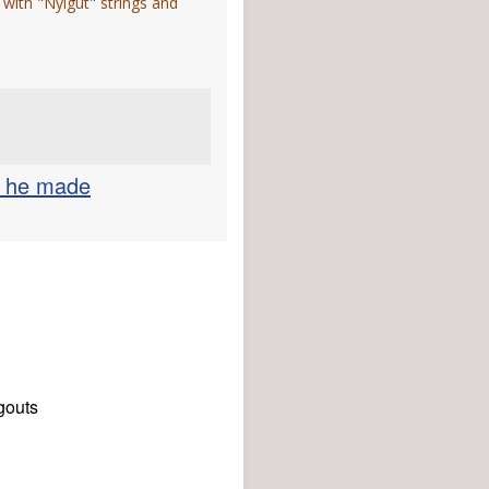
 with "Nylgut" strings and
r he made
gouts