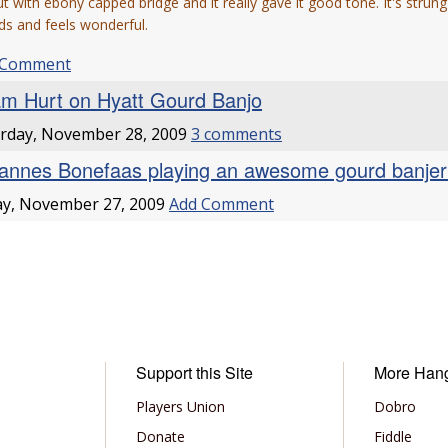
t with ebony capped bridge and it really gave it good tone. It's strung
s and feels wonderful.
 Comment
m Hurt on Hyatt Gourd Banjo
rday, November 28, 2009
3 comments
annes Bonefaas playing an awesome gourd banje
ay, November 27, 2009
Add Comment
Support this Site
More Han
Players Union
Dobro
Donate
Fiddle