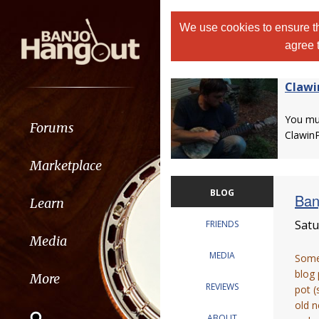
We use cookies to ensure th
agree 
Clawi
You m
Forums
Clawin
Marketplace
BLOG
Ban
Learn
Satu
FRIENDS
Media
MEDIA
Some 
blog 
More
REVIEWS
pot (
old n
ABOUT