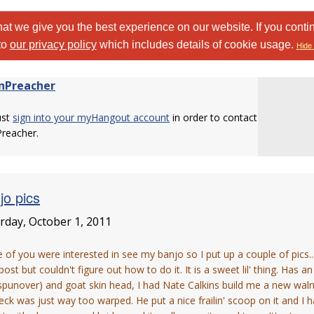
at we give you the best experience on our website. If you conti
to
our privacy policy
which includes details of cookie usage.
Hide 
nPreacher
ust
sign into your myHangout account
in order to contact
Preacher.
jo pics
rday, October 1, 2011
of you were interested in see my banjo so I put up a couple of pics..
post but couldn't figure out how to do it. It is a sweet lil' thing. Has 
spunover) and goat skin head, I had Nate Calkins build me a new waln
eck was just way too warped. He put a nice frailin' scoop on it and 