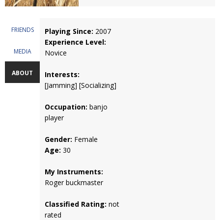
FRIENDS
Playing Since:
2007
Experience Level:
MEDIA
Novice
ABOUT
Interests:
[Jamming] [Socializing]
Occupation:
banjo
player
Gender:
Female
Age:
30
My Instruments:
Roger buckmaster
Classified Rating:
not
rated