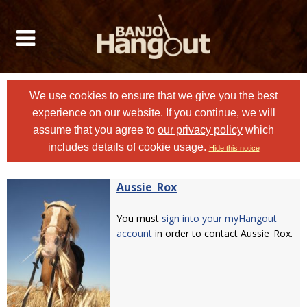
We use cookies to ensure that we give you the best
experience on our website. If you continue, we will
assume that you agree to
our privacy policy
which
includes details of cookie usage.
Hide this notice
Aussie_Rox
You must
sign into your myHangout
account
in order to contact Aussie_Rox.