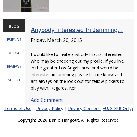
BLOG
Anybody Interested In Jamming...
Friday, March 20, 2015
FRIENDS
MEDIA
I would like to invite anybody that is interested
who may be checking out my profile, if you live
REVIEWS
in the greater Los Angels area and would be
interested in jamming please let me know as I
ABOUT
am always on the look out for fellow pickers to
play with. Regards, Ken
Add Comment
Terms of Use
|
Privacy Policy
|
Privacy Consent (EU/GDPR Only)
Copyright 2026 Banjo Hangout. All Rights Reserved.