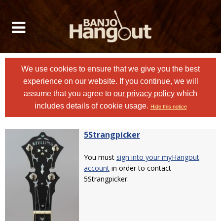
We use cookies to ensure that we give you the best
experience on our website. If you continue, we will
assume that you agree to
our privacy policy
which
includes details of cookie usage.
Hide this notice
5Strangpicker
You must
sign into your myHangout
account
in order to contact
5Strangpicker.