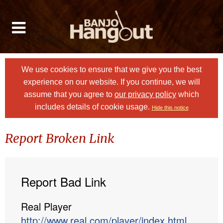
We use cookies to ensure that we give you the best
experience on our website. If you continue, we will
assume that you agree to
our privacy policy
which
includes details of cookie usage.
Hide this notice
Report Broken Link
Report Bad Link
Real Player
http://www.real.com/player/index.html