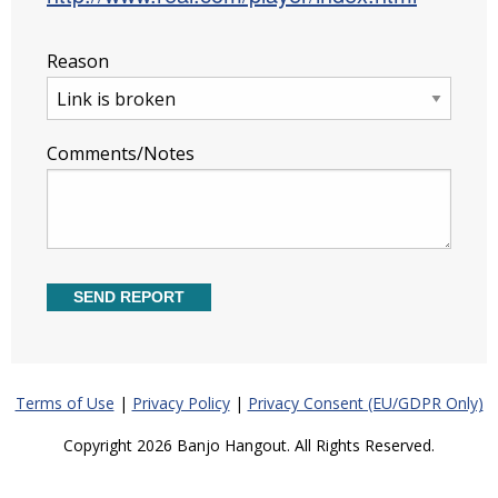
Reason
Comments/Notes
Terms of Use
|
Privacy Policy
|
Privacy Consent (EU/GDPR Only)
Copyright 2026 Banjo Hangout. All Rights Reserved.