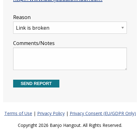
Reason
Comments/Notes
Terms of Use
|
Privacy Policy
|
Privacy Consent (EU/GDPR Only)
Copyright 2026 Banjo Hangout. All Rights Reserved.