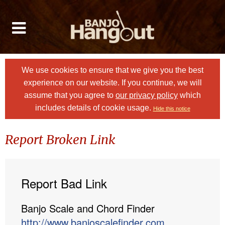
We use cookies to ensure that we give you the best
experience on our website. If you continue, we will
assume that you agree to
our privacy policy
which
includes details of cookie usage.
Hide this notice
Report Broken Link
Report Bad Link
Banjo Scale and Chord Finder
http://www.banjoscalefinder.com