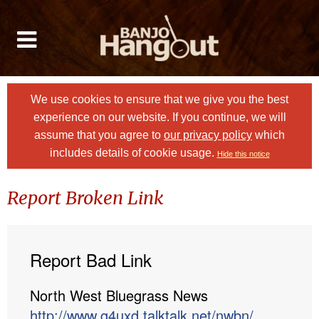
We use cookies to ensure that we give you the best
experience on our website. If you continue, we will
assume that you agree to
our privacy policy
which
includes details of cookie usage.
Hide this notice
Report Broken Link
Report Bad Link
North West Bluegrass News
http://www.g4uxd.talktalk.net/nwbn/