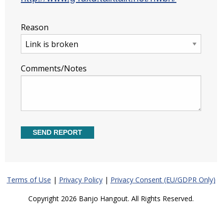
Reason
Comments/Notes
Terms of Use
|
Privacy Policy
|
Privacy Consent (EU/GDPR Only)
Copyright 2026 Banjo Hangout. All Rights Reserved.