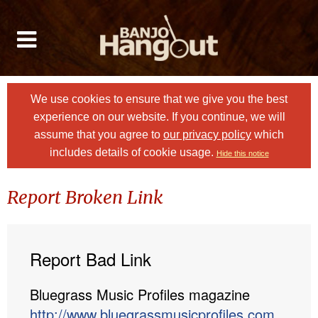
We use cookies to ensure that we give you the best
experience on our website. If you continue, we will
assume that you agree to
our privacy policy
which
includes details of cookie usage.
Hide this notice
Report Broken Link
Report Bad Link
Bluegrass Music Profiles magazine
http://www.bluegrassmusicprofiles.com