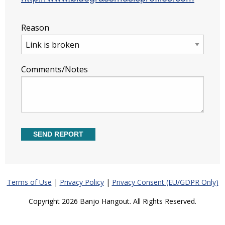
Reason
Comments/Notes
Terms of Use
|
Privacy Policy
|
Privacy Consent (EU/GDPR Only)
Copyright 2026 Banjo Hangout. All Rights Reserved.