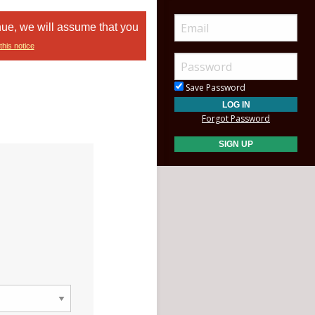
nue, we will assume that you
this notice
Save Password
Forgot Password