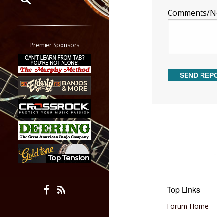
Comments/N
Restrict search to:
Forum
Classifieds
Premier Sponsors
Tab
All other pages
Top Links
Forum Home