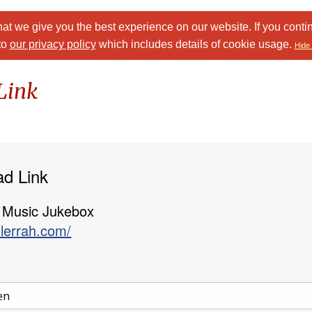
at we give you the best experience on our website. If you conti
to
our privacy policy
which includes details of cookie usage.
Hide 
Link
ad Link
 Music Jukebox
llerrah.com/