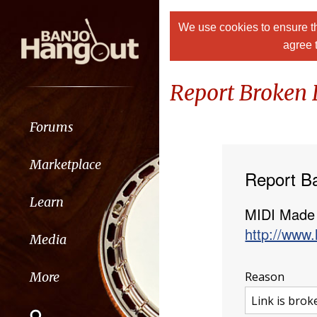
We use cookies to ensure th
agree 
Report Broken 
Forums
Marketplace
Report B
Learn
MIDI Made
http://www.
Media
Reason
More