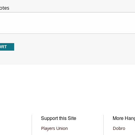
otes
Support this Site
More Han
Players Union
Dobro