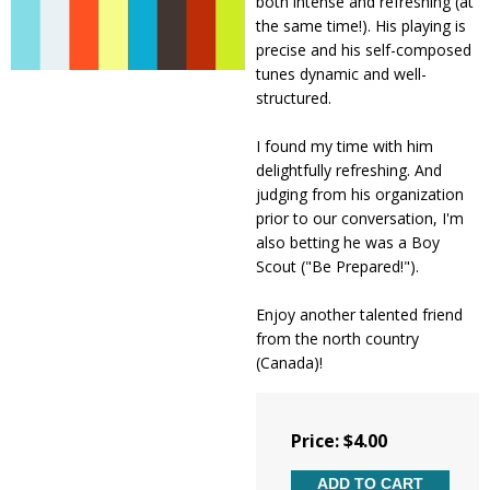
both intense and refreshing (at
the same time!). His playing is
precise and his self-composed
tunes dynamic and well-
structured.
I found my time with him
delightfully refreshing. And
judging from his organization
prior to our conversation, I'm
also betting he was a Boy
Scout ("Be Prepared!").
Enjoy another talented friend
from the north country
(Canada)!
Price: $4.00