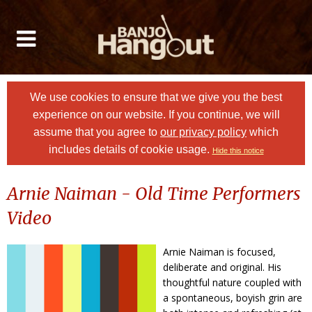
We use cookies to ensure that we give you the best
experience on our website. If you continue, we will
assume that you agree to
our privacy policy
which
includes details of cookie usage.
Hide this notice
Arnie Naiman - Old Time Performers
Video
Arnie Naiman is focused,
deliberate and original. His
thoughtful nature coupled with
a spontaneous, boyish grin are