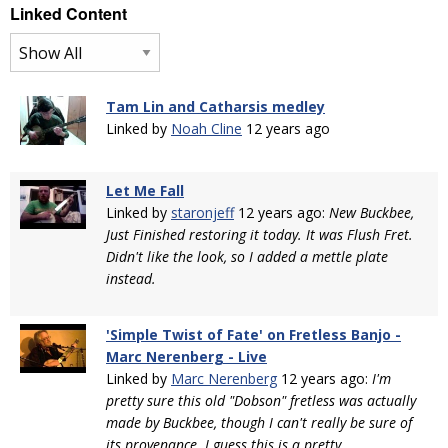
Linked Content
Tam Lin and Catharsis medley
Linked by
Noah Cline
12 years ago
Let Me Fall
Linked by
staronjeff
12 years ago:
New Buckbee,
Just Finished restoring it today. It was Flush Fret.
Didn't like the look, so I added a mettle plate
instead.
'Simple Twist of Fate' on Fretless Banjo -
Marc Nerenberg - Live
Linked by
Marc Nerenberg
12 years ago:
I'm
pretty sure this old "Dobson" fretless was actually
made by Buckbee, though I can't really be sure of
its provenance. I guess this is a pretty