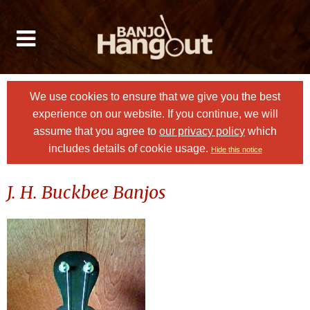
We use cookies to ensure that we give you the best
experience on our website. If you continue, we will
assume that you agree to
our privacy policy
which
includes details of cookie usage.
Hide this notice
J. H. Buckbee Banjos