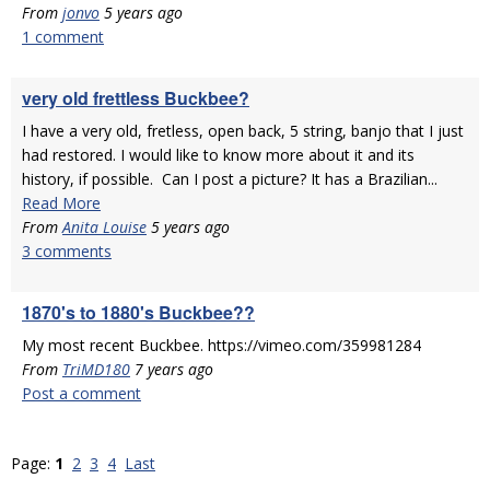
From
jonvo
5 years ago
1 comment
very old frettless Buckbee?
I have a very old, fretless, open back, 5 string, banjo that I just
had restored. I would like to know more about it and its
history, if possible. Can I post a picture? It has a Brazilian...
Read More
From
Anita Louise
5 years ago
3 comments
1870's to 1880's Buckbee??
My most recent Buckbee. https://vimeo.com/359981284
From
TriMD180
7 years ago
Post a comment
Page:
1
2
3
4
Last