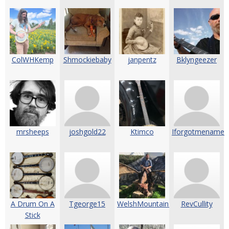
ColWHKemp
Shmockiebaby
janpentz
Bklyngeezer
mrsheeps
joshgold22
Ktimco
Iforgotmename
A Drum On A
Tgeorge15
WelshMountainBanjo2
RevCullity
Stick