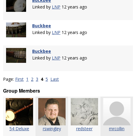
Buckbee
Linked by
LNP
12 years ago
Buckbee
Linked by
LNP
12 years ago
Buckbee
Linked by
LNP
12 years ago
Page:
First
1
2
3
4
5
Last
Group Members
54 Deluxe
rswingley
redsteer
mrcollin