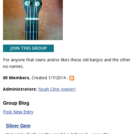
JOIN THIS GROUP
For anyone that owns and/or likes these old banjos and the other
no-names.
65 Members
, Created 1/7/2014 -
Administrators:
Noah Cline (owner)
Group Blog
Post New Entry
Silver Gem