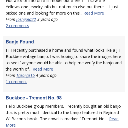
Not a lot of info on this model out there ? I saw the
Yellowstone jewelry info but not much else out there. I just
picked one and looking for more on this...
Read More
From
joshgold22
3 years ago
2 comments
Banjo Found
Hi I recently purchased a home and found what looks like a JH
Buckbee vintage banjo. I was hoping to share the images here
to see if anyone would be able to help me verify the banjo and
the worth of...
Read More
From
Tgeorge15
4 years ago
1 comment
Buckbee - Tremont No. 98
Hello Buckbee group members, I recently bought an old banjo
that is pretty much identical to the banjo featured in Reginald
W. Bacon's book. The dowel is marked "Tremont No....
Read
More