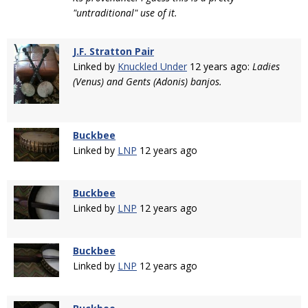
"untraditional" use of it.
J.F. Stratton Pair
Linked by
Knuckled Under
12 years ago:
Ladies
(Venus) and Gents (Adonis) banjos.
Buckbee
Linked by
LNP
12 years ago
Buckbee
Linked by
LNP
12 years ago
Buckbee
Linked by
LNP
12 years ago