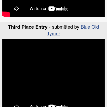
Third Place Entry
- submitted by
Blue Old
Tymer