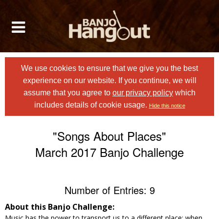
We use cookies to ensure that we give you the best
experience on our website. If you continue, we will
assume that you agree to
our privacy policy
which
includes details of cookie usage.
Hide this notice
"Songs About Places"
March 2017 Banjo Challenge
Number of Entries: 9
About this Banjo Challenge:
Music has the power to transport us to a different place: when