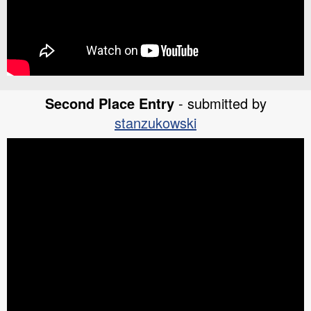
Second Place Entry
- submitted by
stanzukowski