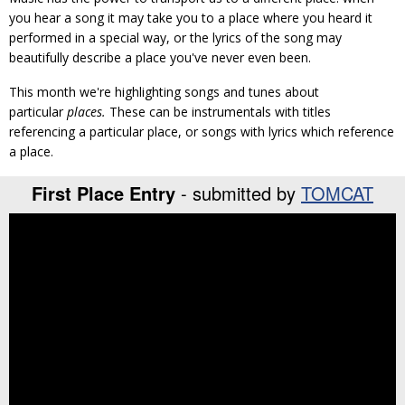
you hear a song it may take you to a place where you heard it
performed in a special way, or the lyrics of the song may
beautifully describe a place you've never even been.
This month we're highlighting songs and tunes about
particular
places.
These can be instrumentals with titles
referencing a particular place, or songs with lyrics which reference
a place.
First Place Entry
- submitted by
TOMCAT