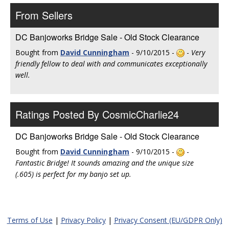
From Sellers
DC Banjoworks Bridge Sale - Old Stock Clearance
Bought from
David Cunningham
- 9/10/2015 -
-
Very
friendly fellow to deal with and communicates exceptionally
well.
Ratings Posted By CosmicCharlie24
DC Banjoworks Bridge Sale - Old Stock Clearance
Bought from
David Cunningham
- 9/10/2015 -
-
Fantastic Bridge! It sounds amazing and the unique size
(.605) is perfect for my banjo set up.
Terms of Use
|
Privacy Policy
|
Privacy Consent (EU/GDPR Only)