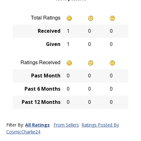
Total Ratings
Received
1
0
0
Given
1
0
0
Ratings Received
Past Month
0
0
0
Past 6 Months
0
0
0
Past 12 Months
0
0
0
Filter By:
All Ratings
From Sellers
Ratings Posted By
CosmicCharlie24