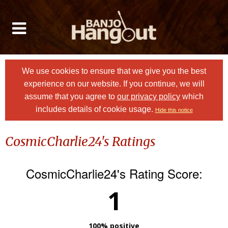
We use cookies to ensure that we give you the best
experience on our website. If you continue, we will
assume that you agree to
our privacy policy
which
includes details of cookie usage.
Hide this notice
CosmicCharlie24's Ratings
CosmicCharlie24's Rating Score:
1
100% positive